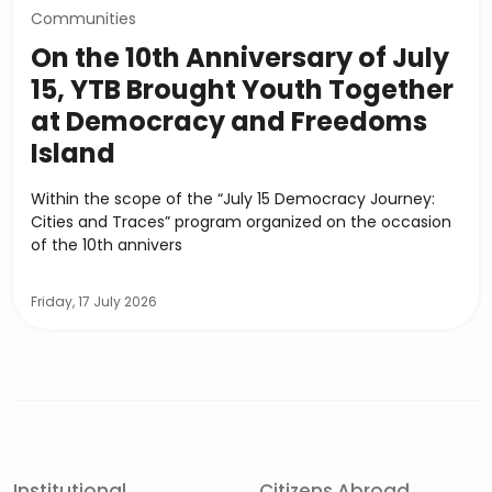
Communities
On the 10th Anniversary of July
15, YTB Brought Youth Together
at Democracy and Freedoms
Island
Within the scope of the “July 15 Democracy Journey:
Cities and Traces” program organized on the occasion
of the 10th annivers
Friday, 17 July 2026
Institutional
Citizens Abroad