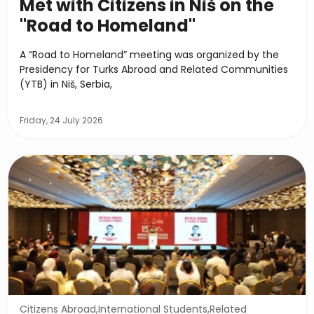
Met with Citizens in Niš on the
"Road to Homeland"
A “Road to Homeland” meeting was organized by the
Presidency for Turks Abroad and Related Communities
(YTB) in Niš, Serbia,
Friday, 24 July 2026
Citizens Abroad,International Students,Related