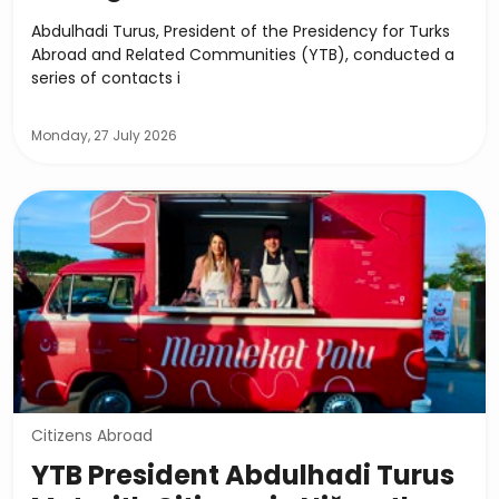
Abdulhadi Turus, President of the Presidency for Turks
Abroad and Related Communities (YTB), conducted a
series of contacts i
Monday, 27 July 2026
Citizens Abroad
YTB President Abdulhadi Turus