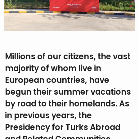
Millions of our citizens, the vast
majority of whom live in
European countries, have
begun their summer vacations
by road to their homelands. As
in previous years, the
Presidency for Turks Abroad