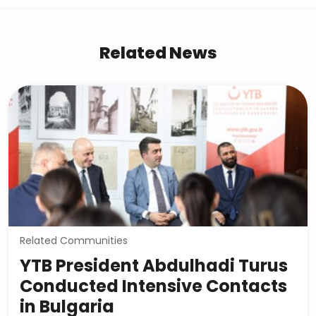
Related News
Related Communities
YTB President Abdulhadi Turus
Conducted Intensive Contacts
in Bulgaria