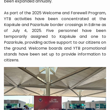
been expanded annually.
As part of the 2025 Welcome and Farewell Program,
YTB activities have been concentrated at the
Kapıkule and Pazarkule border crossings in Edirne as
of July 4, 2025. Five personnel have been
temporarily assigned to Kapıkule and one to
Pazarkule, providing active support to our citizens on
the ground. Welcome boards and YTB promotional
stands have been set up to provide information to
citizens.