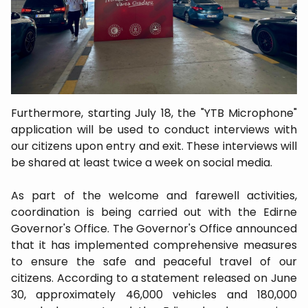
Furthermore, starting July 18, the "YTB Microphone"
application will be used to conduct interviews with
our citizens upon entry and exit. These interviews will
be shared at least twice a week on social media.
As part of the welcome and farewell activities,
coordination is being carried out with the Edirne
Governor's Office. The Governor's Office announced
that it has implemented comprehensive measures
to ensure the safe and peaceful travel of our
citizens. According to a statement released on June
30, approximately 46,000 vehicles and 180,000