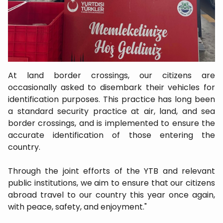
At land border crossings, our citizens are
occasionally asked to disembark their vehicles for
identification purposes. This practice has long been
a standard security practice at air, land, and sea
border crossings, and is implemented to ensure the
accurate identification of those entering the
country.
Through the joint efforts of the YTB and relevant
public institutions, we aim to ensure that our citizens
abroad travel to our country this year once again,
with peace, safety, and enjoyment."