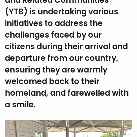
and Related Communities
(YTB) is undertaking various
initiatives to address the
challenges faced by our
citizens during their arrival and
departure from our country,
ensuring they are warmly
welcomed back to their
homeland, and farewelled with
a smile.