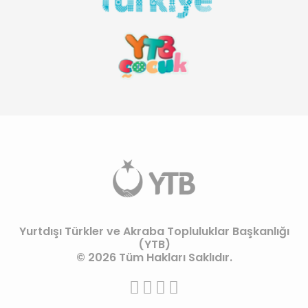
Yurtdışı Türkler ve Akraba Topluluklar Başkanlığı
(YTB)
© 2026 Tüm Hakları Saklıdır.