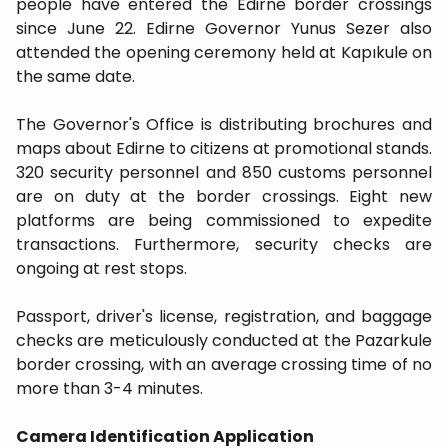
people have entered the Edirne border crossings
since June 22. Edirne Governor Yunus Sezer also
attended the opening ceremony held at Kapıkule on
the same date.
The Governor's Office is distributing brochures and
maps about Edirne to citizens at promotional stands.
320 security personnel and 850 customs personnel
are on duty at the border crossings. Eight new
platforms are being commissioned to expedite
transactions. Furthermore, security checks are
ongoing at rest stops.
Passport, driver's license, registration, and baggage
checks are meticulously conducted at the Pazarkule
border crossing, with an average crossing time of no
more than 3-4 minutes.
Camera Identification Application