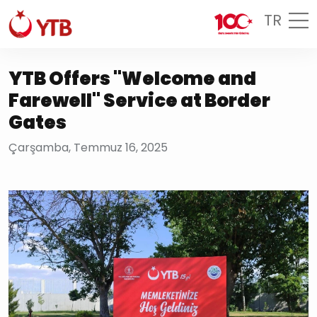
TR
YTB Offers "Welcome and
Farewell" Service at Border
Gates
Çarşamba, Temmuz 16, 2025