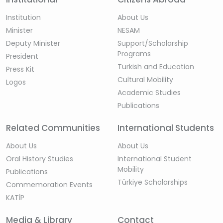
Institution
About Us
Minister
NESAM
Deputy Minister
Support/Scholarship
Programs
President
Turkish and Education
Press Kit
Cultural Mobility
Logos
Academic Studies
Publications
Related Communities
International Students
About Us
About Us
Oral History Studies
International Student
Mobility
Publications
Türkiye Scholarships
Commemoration Events
KATİP
Media & Library
Contact