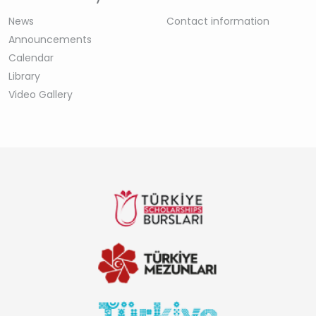
News
Contact information
Announcements
Calendar
Library
Video Gallery