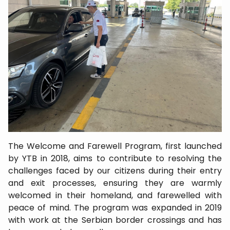
The Welcome and Farewell Program, first launched
by YTB in 2018, aims to contribute to resolving the
challenges faced by our citizens during their entry
and exit processes, ensuring they are warmly
welcomed in their homeland, and farewelled with
peace of mind. The program was expanded in 2019
with work at the Serbian border crossings and has