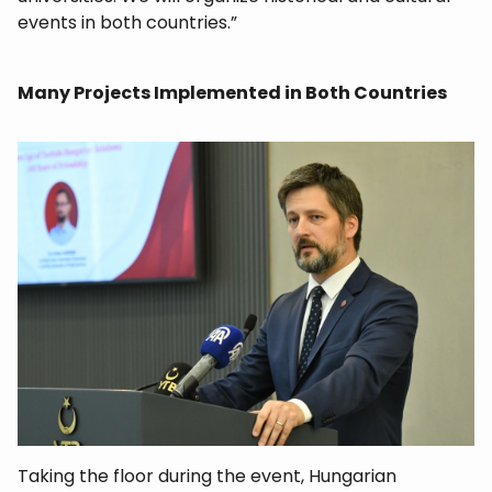
events in both countries.”
Many Projects Implemented in Both Countries
Taking the floor during the event, Hungarian