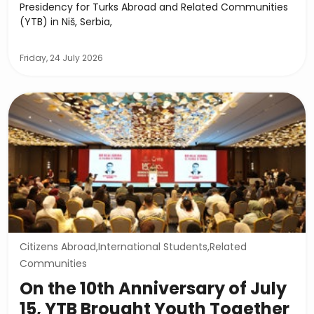
Presidency for Turks Abroad and Related Communities
(YTB) in Niš, Serbia,
Friday, 24 July 2026
Citizens Abroad,International Students,Related
Communities
On the 10th Anniversary of July
15, YTB Brought Youth Together