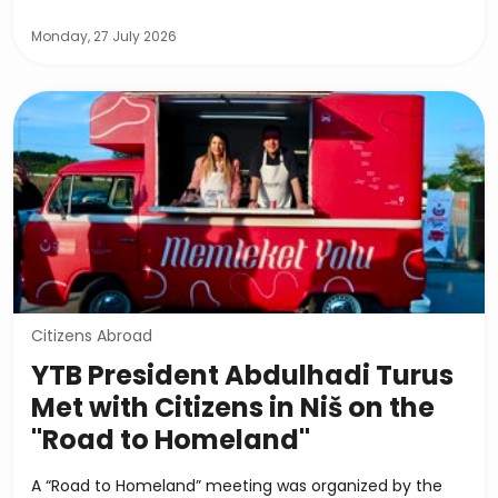
Monday, 27 July 2026
Citizens Abroad
YTB President Abdulhadi Turus
Met with Citizens in Niš on the
"Road to Homeland"
A “Road to Homeland” meeting was organized by the