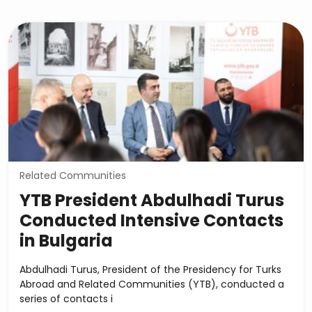
Related Communities
YTB President Abdulhadi Turus
Conducted Intensive Contacts
in Bulgaria
Abdulhadi Turus, President of the Presidency for Turks
Abroad and Related Communities (YTB), conducted a
series of contacts i