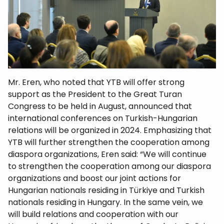
Mr. Eren, who noted that YTB will offer strong
support as the President to the Great Turan
Congress to be held in August, announced that
international conferences on Turkish-Hungarian
relations will be organized in 2024. Emphasizing that
YTB will further strengthen the cooperation among
diaspora organizations, Eren said: “We will continue
to strengthen the cooperation among our diaspora
organizations and boost our joint actions for
Hungarian nationals residing in Türkiye and Turkish
nationals residing in Hungary. In the same vein, we
will build relations and cooperation with our