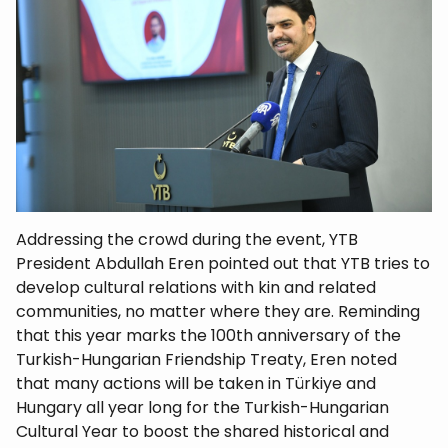
Addressing the crowd during the event, YTB
President Abdullah Eren pointed out that YTB tries to
develop cultural relations with kin and related
communities, no matter where they are. Reminding
that this year marks the 100th anniversary of the
Turkish-Hungarian Friendship Treaty, Eren noted
that many actions will be taken in Türkiye and
Hungary all year long for the Turkish-Hungarian
Cultural Year to boost the shared historical and