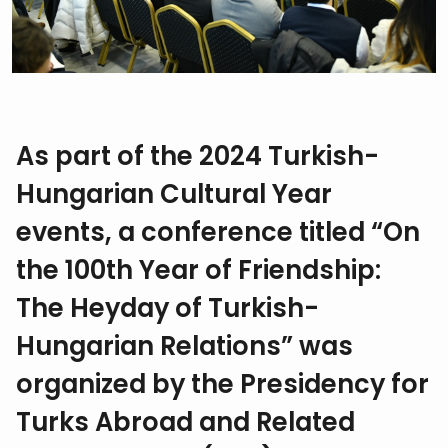
As part of the 2024 Turkish-
Hungarian Cultural Year
events, a conference titled “On
the 100th Year of Friendship:
The Heyday of Turkish-
Hungarian Relations” was
organized by the Presidency for
Turks Abroad and Related