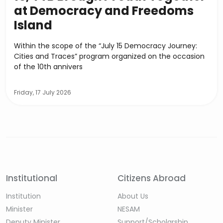
at Democracy and Freedoms
Island
Within the scope of the “July 15 Democracy Journey:
Cities and Traces” program organized on the occasion
of the 10th annivers
Friday, 17 July 2026
Institutional
Citizens Abroad
Institution
About Us
Minister
NESAM
Deputy Minister
Support/Scholarship