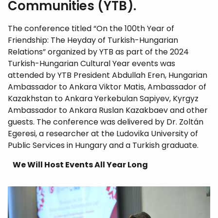
Communities (YTB).
The conference titled “On the 100th Year of
Friendship: The Heyday of Turkish-Hungarian
Relations” organized by YTB as part of the 2024
Turkish-Hungarian Cultural Year events was
attended by YTB President Abdullah Eren, Hungarian
Ambassador to Ankara Viktor Matis, Ambassador of
Kazakhstan to Ankara Yerkebulan Sapiyev, Kyrgyz
Ambassador to Ankara Ruslan Kazakbaev and other
guests. The conference was delivered by Dr. Zoltán
Egeresi, a researcher at the Ludovika University of
Public Services in Hungary and a Turkish graduate.
We Will Host Events All Year Long