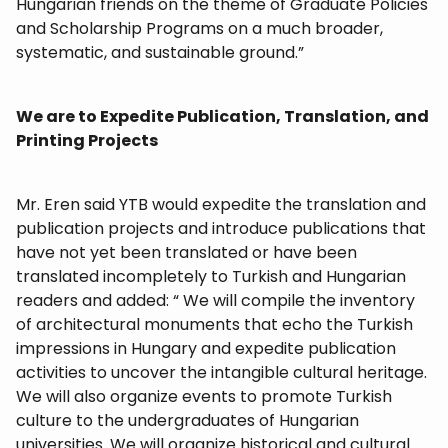
Hungarian friends on the theme of Graduate Policies
and Scholarship Programs on a much broader,
systematic, and sustainable ground.”
We are to Expedite Publication, Translation, and
Printing Projects
Mr. Eren said YTB would expedite the translation and
publication projects and introduce publications that
have not yet been translated or have been
translated incompletely to Turkish and Hungarian
readers and added: “ We will compile the inventory
of architectural monuments that echo the Turkish
impressions in Hungary and expedite publication
activities to uncover the intangible cultural heritage.
We will also organize events to promote Turkish
culture to the undergraduates of Hungarian
universities. We will organize historical and cultural