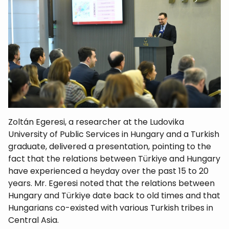
Zoltán Egeresi, a researcher at the Ludovika
University of Public Services in Hungary and a Turkish
graduate, delivered a presentation, pointing to the
fact that the relations between Türkiye and Hungary
have experienced a heyday over the past 15 to 20
years. Mr. Egeresi noted that the relations between
Hungary and Türkiye date back to old times and that
Hungarians co-existed with various Turkish tribes in
Central Asia.