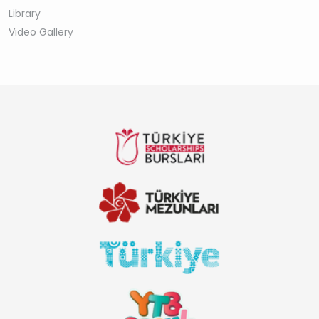
Library
Video Gallery