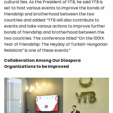
cultural ties. As the President of YTB, he said YTB is
set to host various events to improve the bonds of
friendship and brotherhood between the two
countries and added: “YTB will also contribute to
events and take various actions to improve further
bonds of friendship and brotherhood between the
two countries. The conference titled “On the 100th
Year of Friendship: The Heyday of Turkish-Hungarian
Relations” is one of these events.”
Collaboration Among Our Diaspora
Organizations to be Improved