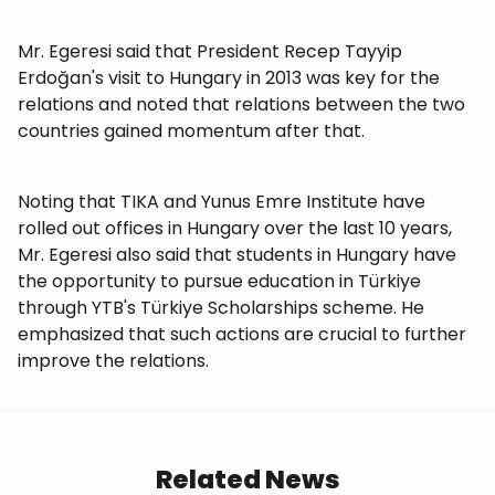
Mr. Egeresi said that President Recep Tayyip
Erdoğan's visit to Hungary in 2013 was key for the
relations and noted that relations between the two
countries gained momentum after that.
Noting that TIKA and Yunus Emre Institute have
rolled out offices in Hungary over the last 10 years,
Mr. Egeresi also said that students in Hungary have
the opportunity to pursue education in Türkiye
through YTB's Türkiye Scholarships scheme. He
emphasized that such actions are crucial to further
improve the relations.
Related News