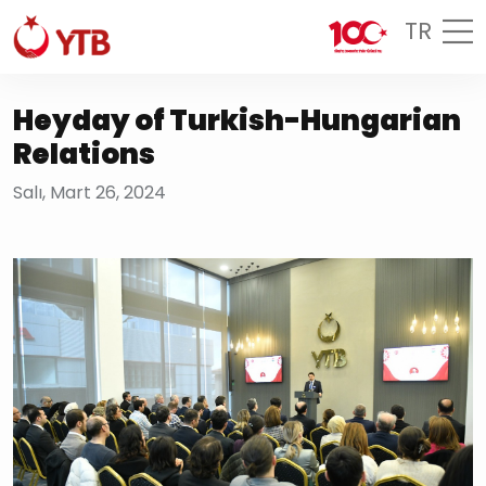
TR
Heyday of Turkish-Hungarian
Relations
Salı, Mart 26, 2024