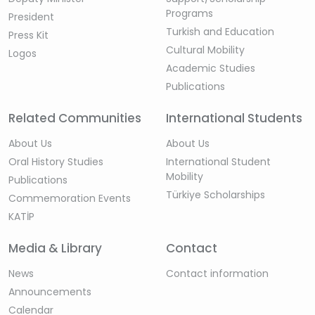
Programs
President
Turkish and Education
Press Kit
Cultural Mobility
Logos
Academic Studies
Publications
Related Communities
International Students
About Us
About Us
Oral History Studies
International Student
Mobility
Publications
Türkiye Scholarships
Commemoration Events
KATİP
Media & Library
Contact
News
Contact information
Announcements
Calendar