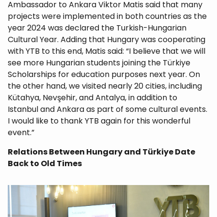
Ambassador to Ankara Viktor Matis said that many
projects were implemented in both countries as the
year 2024 was declared the Turkish-Hungarian
Cultural Year. Adding that Hungary was cooperating
with YTB to this end, Matis said: “I believe that we will
see more Hungarian students joining the Türkiye
Scholarships for education purposes next year. On
the other hand, we visited nearly 20 cities, including
Kütahya, Nevşehir, and Antalya, in addition to
Istanbul and Ankara as part of some cultural events.
I would like to thank YTB again for this wonderful
event.”
Relations Between Hungary and Türkiye Date
Back to Old Times