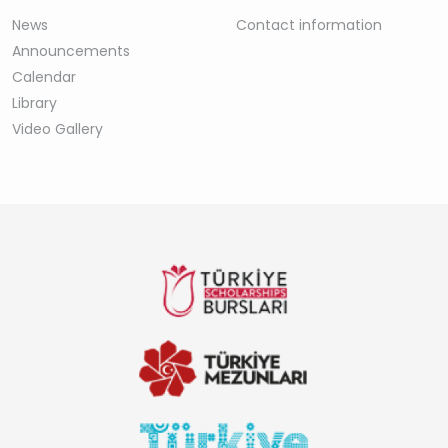
News
Contact information
Announcements
Calendar
Library
Video Gallery