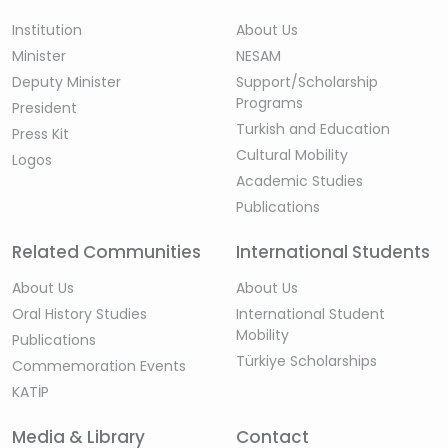
Institution
About Us
Minister
NESAM
Deputy Minister
Support/Scholarship
Programs
President
Turkish and Education
Press Kit
Cultural Mobility
Logos
Academic Studies
Publications
Related Communities
International Students
About Us
About Us
Oral History Studies
International Student
Mobility
Publications
Türkiye Scholarships
Commemoration Events
KATİP
Media & Library
Contact