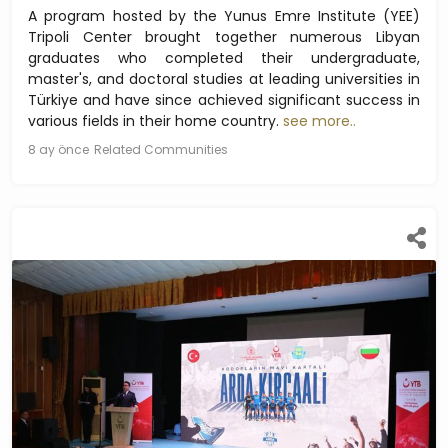
A program hosted by the Yunus Emre Institute (YEE)
Tripoli Center brought together numerous Libyan
graduates who completed their undergraduate,
master's, and doctoral studies at leading universities in
Türkiye and have since achieved significant success in
various fields in their home country.
see more..
8 ay önce
Related Communities