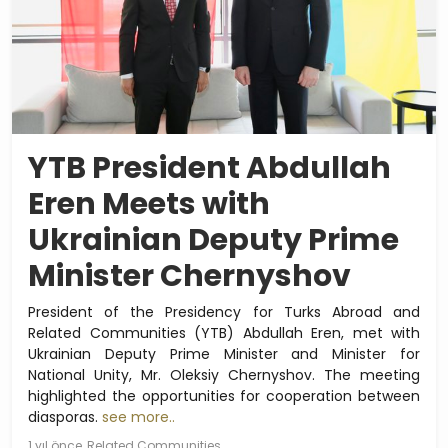
YTB President Abdullah
Eren Meets with
Ukrainian Deputy Prime
Minister Chernyshov
President of the Presidency for Turks Abroad and
Related Communities (YTB) Abdullah Eren, met with
Ukrainian Deputy Prime Minister and Minister for
National Unity, Mr. Oleksiy Chernyshov. The meeting
highlighted the opportunities for cooperation between
diasporas.
see more..
1 yıl önce
Related Communities