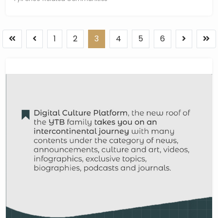
1
2
3
4
5
6