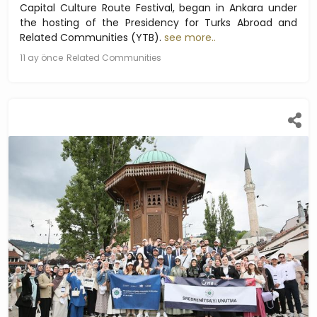
Capital Culture Route Festival, began in Ankara under
the hosting of the Presidency for Turks Abroad and
Related Communities (YTB).
see more..
11 ay önce
Related Communities