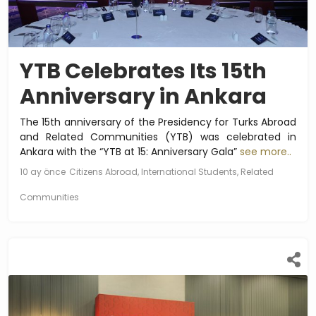
YTB Celebrates Its 15th
Anniversary in Ankara
The 15th anniversary of the Presidency for Turks Abroad
and Related Communities (YTB) was celebrated in
Ankara with the “YTB at 15: Anniversary Gala”
see more..
10 ay önce
Citizens Abroad, International Students, Related
Communities