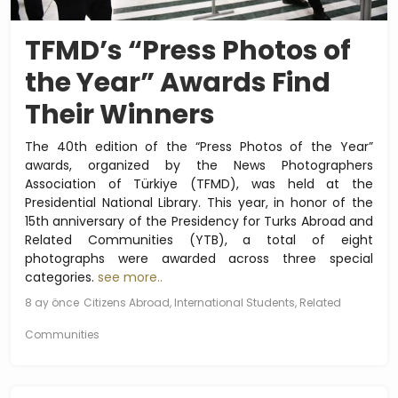
TFMD’s “Press Photos of
the Year” Awards Find
Their Winners
The 40th edition of the “Press Photos of the Year”
awards, organized by the News Photographers
Association of Türkiye (TFMD), was held at the
Presidential National Library. This year, in honor of the
15th anniversary of the Presidency for Turks Abroad and
Related Communities (YTB), a total of eight
photographs were awarded across three special
categories.
see more..
8 ay önce
Citizens Abroad, International Students, Related
Communities