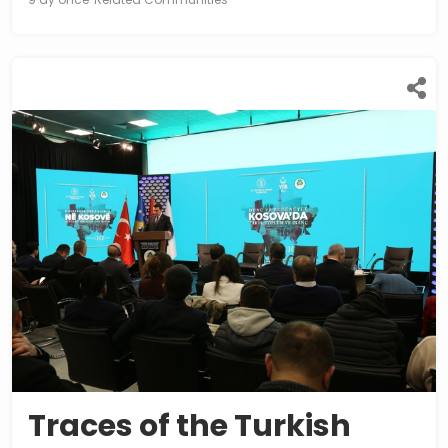
Traces of the Turkish