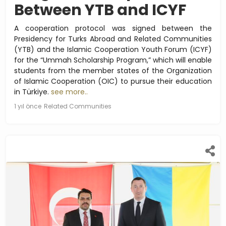
Between YTB and ICYF
A cooperation protocol was signed between the
Presidency for Turks Abroad and Related Communities
(YTB) and the Islamic Cooperation Youth Forum (ICYF)
for the “Ummah Scholarship Program,” which will enable
students from the member states of the Organization
of Islamic Cooperation (OIC) to pursue their education
in Türkiye.
see more..
1 yıl önce
Related Communities