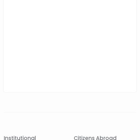
Institutional
Citizens Abroad