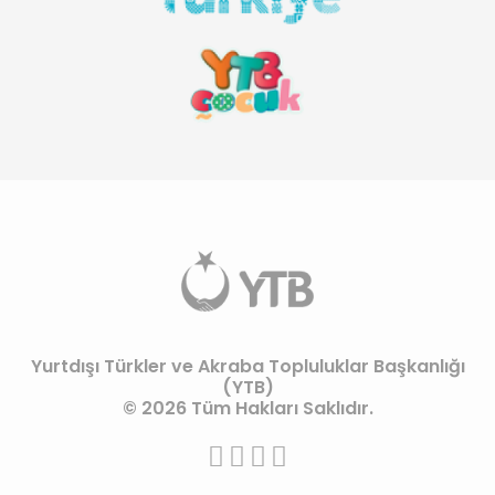
Yurtdışı Türkler ve Akraba Topluluklar Başkanlığı
(YTB)
© 2026 Tüm Hakları Saklıdır.