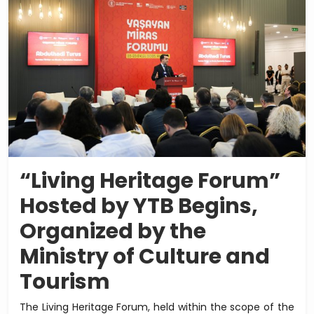
“Living Heritage Forum”
Hosted by YTB Begins,
Organized by the
Ministry of Culture and
Tourism
The Living Heritage Forum, held within the scope of the