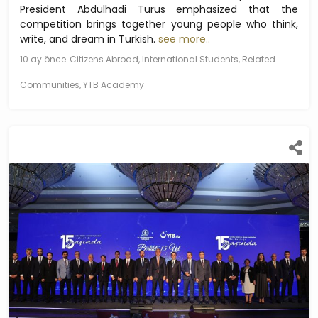
President Abdulhadi Turus emphasized that the
competition brings together young people who think,
write, and dream in Turkish.
see more..
10 ay önce
Citizens Abroad, International Students, Related
Communities, YTB Academy