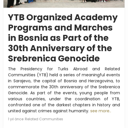
YTB Organized Academy
Programs and Marches
in Bosnia as Part of the
30th Anniversary of the
Srebrenica Genocide
The Presidency for Turks Abroad and Related
Communities (YTB) held a series of meaningful events
in Sarajevo, the capital of Bosnia and Herzegovina, to
commemorate the 30th anniversary of the Srebrenica
Genocide. As part of the events, young people from
various countries, under the coordination of YTB,
confronted one of the darkest chapters in history and
united against crimes against humanity.
see more..
1 yıl önce
Related Communities