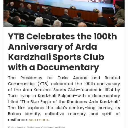
YTB Celebrates the 100th
Anniversary of Arda
Kardzhali Sports Club
with a Documentary
The Presidency for Turks Abroad and Related
Communities (YTB) celebrated the 100th anniversary
of the Arda Kardzhali Sports Club—founded in 1924 by
Turks living in Kardzhali, Bulgaria—with a documentary
titled “The Blue Eagle of the Rhodopes: Arda Kardzhali.”
The film explores the club’s century-long journey, its
Balkan identity, collective memory, and spirit of
resilience.
see more..
9 ay önce
Related Communities