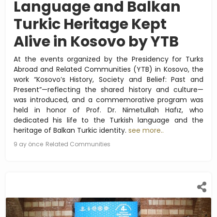
Language and Balkan
Turkic Heritage Kept
Alive in Kosovo by YTB
At the events organized by the Presidency for Turks
Abroad and Related Communities (YTB) in Kosovo, the
work “Kosovo’s History, Society and Belief: Past and
Present”—reflecting the shared history and culture—
was introduced, and a commemorative program was
held in honor of Prof. Dr. Nimetullah Hafız, who
dedicated his life to the Turkish language and the
heritage of Balkan Turkic identity.
see more..
9 ay önce
Related Communities