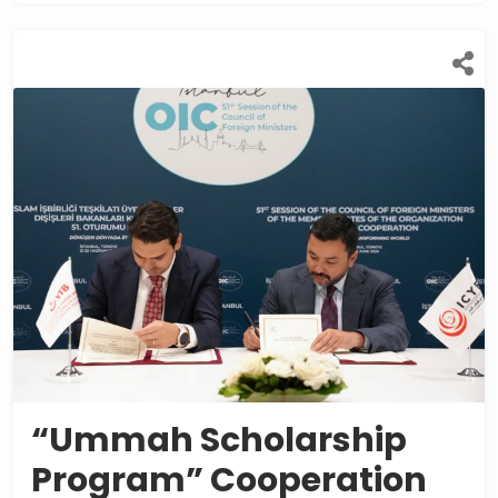
“Ummah Scholarship
Program” Cooperation