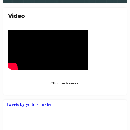
Video
Ottoman America