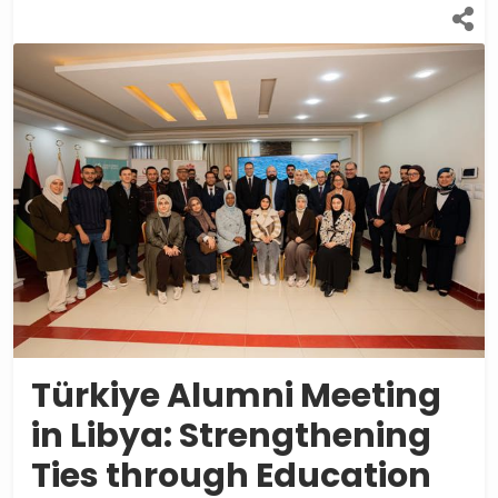
Türkiye Alumni Meeting
in Libya: Strengthening
Ties through Education