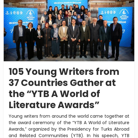
105 Young Writers from
37 Countries Gather at
the “YTB A World of
Literature Awards”
Young writers from around the world came together at
the award ceremony of the “YTB A World of Literature
Awards,” organized by the Presidency for Turks Abroad
and Related Communities (YTB). In his speech, YTB