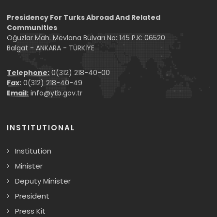
Presidency For Turks Abroad And Related
Communities
Oğuzlar Mah. Mevlana Bulvarı No: 145 P.K: 06520
Balgat - ANKARA - TÜRKİYE
Telephone:
0(312) 218-40-00
Fax:
0(312) 218-40-49
Email:
info@ytb.gov.tr
INSTITUTIONAL
Institution
Minister
Deputy Minister
President
Press Kit