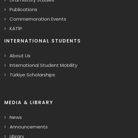
Publications
Commemoration Events
KATİP
INTERNATIONAL STUDENTS
About Us
International Student Mobility
Türkiye Scholarships
MEDIA & LIBRARY
News
Announcements
Library