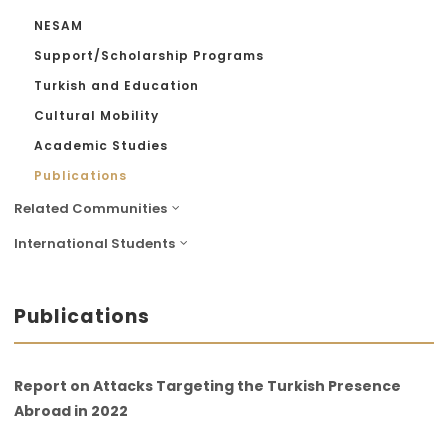
NESAM
Support/Scholarship Programs
Turkish and Education
Cultural Mobility
Academic Studies
Publications
Related Communities
International Students
Publications
Report on Attacks Targeting the Turkish Presence
Abroad in 2022