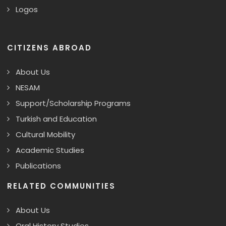
Logos
CITIZENS ABROAD
About Us
NESAM
Support/Scholarship Programs
Turkish and Education
Cultural Mobility
Academic Studies
Publications
RELATED COMMUNITIES
About Us
Oral History Studies