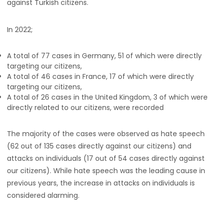
against Turkish citizens.
In 2022;
A total of 77 cases in Germany, 51 of which were directly
targeting our citizens,
A total of 46 cases in France, 17 of which were directly
targeting our citizens,
A total of 26 cases in the United Kingdom, 3 of which were
directly related to our citizens, were recorded
The majority of the cases were observed as hate speech
(62 out of 135 cases directly against our citizens) and
attacks on individuals (17 out of 54 cases directly against
our citizens). While hate speech was the leading cause in
previous years, the increase in attacks on individuals is
considered alarming.