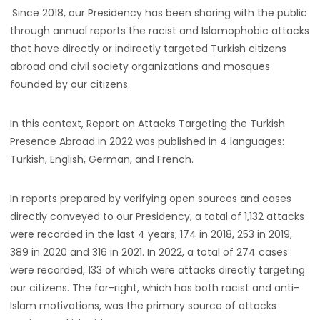
Since 2018, our Presidency has been sharing with the public
through annual reports the racist and Islamophobic attacks
that have directly or indirectly targeted Turkish citizens
abroad and civil society organizations and mosques
founded by our citizens.
In this context, Report on Attacks Targeting the Turkish
Presence Abroad in 2022 was published in 4 languages:
Turkish, English, German, and French.
In reports prepared by verifying open sources and cases
directly conveyed to our Presidency, a total of 1,132 attacks
were recorded in the last 4 years; 174 in 2018, 253 in 2019,
389 in 2020 and 316 in 2021. In 2022, a total of 274 cases
were recorded, 133 of which were attacks directly targeting
our citizens. The far-right, which has both racist and anti-
Islam motivations, was the primary source of attacks