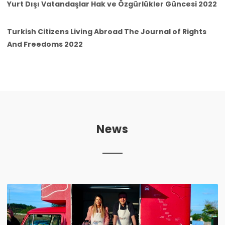
Yurt Dışı Vatandaşlar Hak ve Özgürlükler Güncesi 2022
Turkish Citizens Living Abroad The Journal of Rights
And Freedoms 2022
News