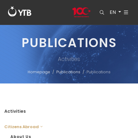
EN
PUBLICATIONS
Activities
Homepage
Publications
Publications
Activities
Citizens Abroad
About Us