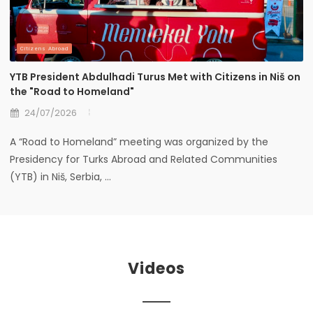
Citizens Abroad
YTB President Abdulhadi Turus Met with Citizens in Niš on
the "Road to Homeland"
24/07/2026
A “Road to Homeland” meeting was organized by the
Presidency for Turks Abroad and Related Communities
(YTB) in Niš, Serbia, ...
Videos