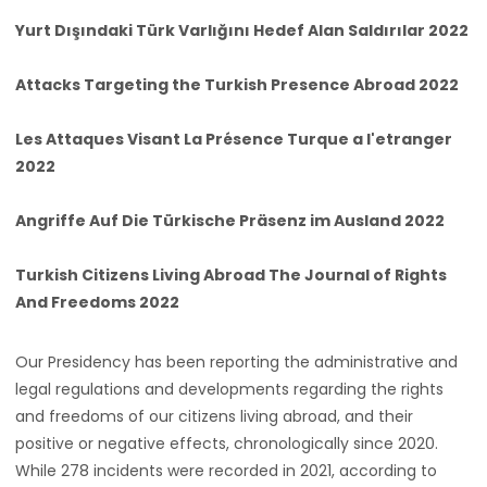
Yurt Dışındaki Türk Varlığını Hedef Alan Saldırılar 2022
Attacks Targeting the Turkish Presence Abroad 2022
Les Attaques Visant La Présence Turque a l'etranger
2022
Angriffe Auf Die Türkische Präsenz im Ausland 2022
Turkish Citizens Living Abroad The Journal of Rights
And Freedoms 2022
Our Presidency has been reporting the administrative and
legal regulations and developments regarding the rights
and freedoms of our citizens living abroad, and their
positive or negative effects, chronologically since 2020.
While 278 incidents were recorded in 2021, according to