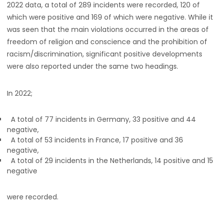
2022 data, a total of 289 incidents were recorded, 120 of
which were positive and 169 of which were negative. While it
was seen that the main violations occurred in the areas of
freedom of religion and conscience and the prohibition of
racism/discrimination, significant positive developments
were also reported under the same two headings.
In 2022;
A total of 77 incidents in Germany, 33 positive and 44
negative,
A total of 53 incidents in France, 17 positive and 36
negative,
A total of 29 incidents in the Netherlands, 14 positive and 15
negative
were recorded.